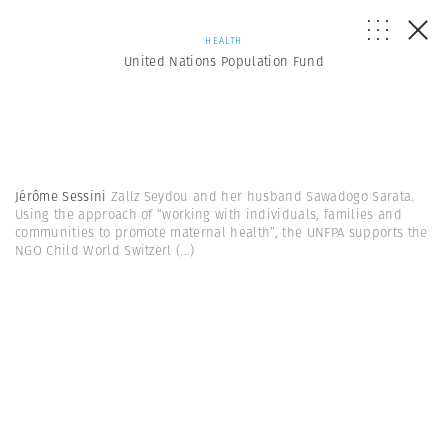
HEALTH
United Nations Population Fund
Jérôme Sessini
Zallz Seydou and her husband Sawadogo Sarata.
Using the approach of “working with individuals, families and
communities to promote maternal health”, the UNFPA supports the
NGO Child World Switzerl
(...)