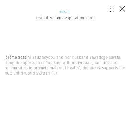
HEALTH
United Nations Population Fund
Jérôme Sessini
Zallz Seydou and her husband Sawadogo Sarata.
Using the approach of “working with individuals, families and
communities to promote maternal health”, the UNFPA supports the
NGO Child World Switzerl
(...)