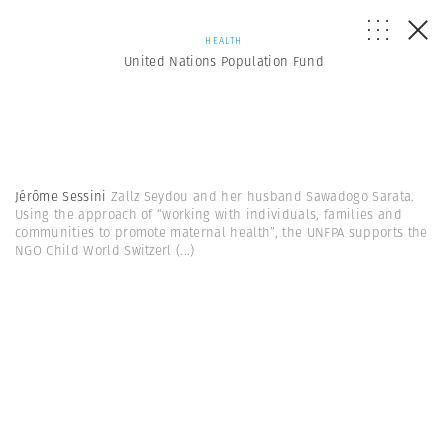
HEALTH
United Nations Population Fund
Jérôme Sessini
Zallz Seydou and her husband Sawadogo Sarata.
Using the approach of “working with individuals, families and
communities to promote maternal health”, the UNFPA supports the
NGO Child World Switzerl
(...)