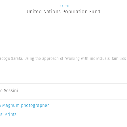
HEALTH
United Nations Population Fund
ogo Sarata. Using the approach of “working with individuals, families
e Sessini
a Magnum photographer
s’ Prints