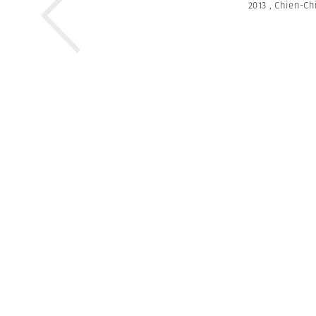
2013
,
Chien-Ch