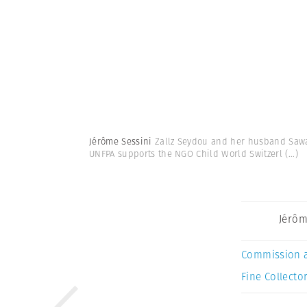
Jérôme Sessini
Zallz Seydou and her husband Sawad
UNFPA supports the NGO Child World Switzerl
(...)
Jérôm
Commission 
Fine Collector