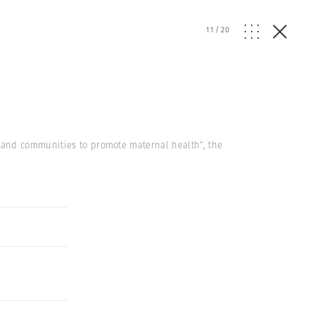
11
/
20
 and communities to promote maternal health”, the