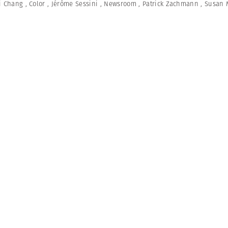
i Chang
,
Color
,
Jérôme Sessini
,
Newsroom
,
Patrick Zachmann
,
Susan 