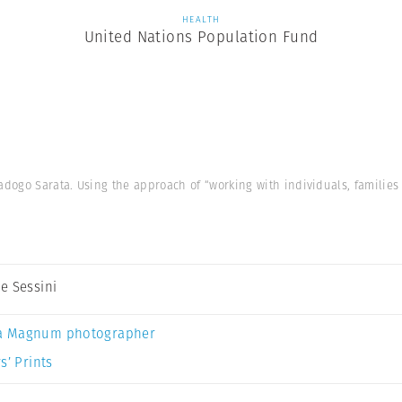
HEALTH
United Nations Population Fund
ogo Sarata. Using the approach of “working with individuals, families
e Sessini
a Magnum photographer
s’ Prints