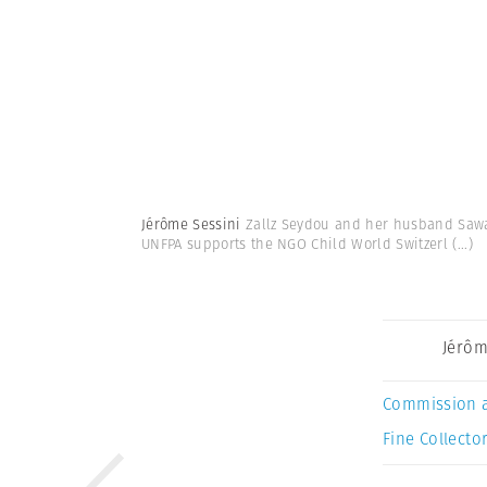
Jérôme Sessini
Zallz Seydou and her husband Sawad
UNFPA supports the NGO Child World Switzerl
(...)
Jérôm
Commission 
Fine Collector