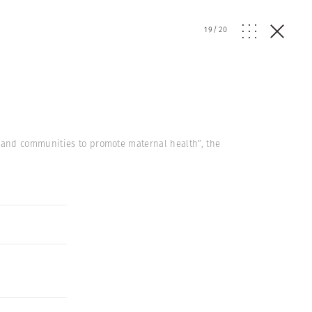
19
/
20
 and communities to promote maternal health”, the