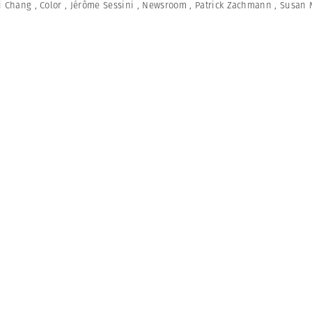
i Chang
,
Color
,
Jérôme Sessini
,
Newsroom
,
Patrick Zachmann
,
Susan 