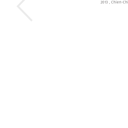
2013
,
Chien-Ch