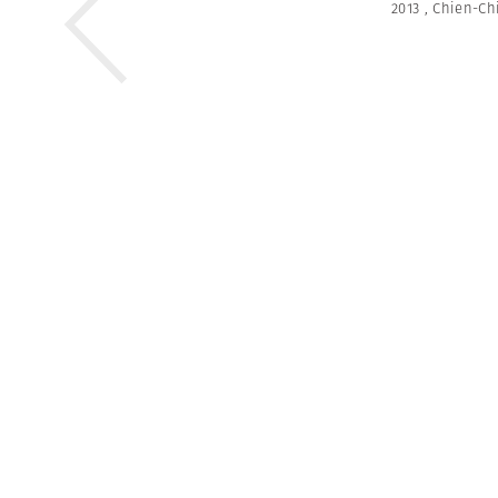
2013
,
Chien-Ch