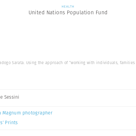
HEALTH
United Nations Population Fund
ogo Sarata. Using the approach of “working with individuals, families
e Sessini
a Magnum photographer
s’ Prints