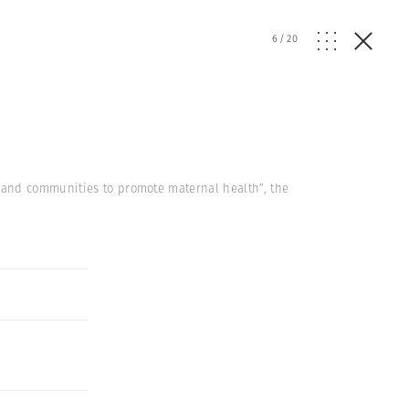
6
/
20
 and communities to promote maternal health”, the