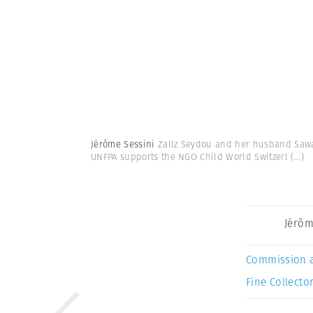
Jérôme Sessini
Zallz Seydou and her husband Sawad
UNFPA supports the NGO Child World Switzerl
(...)
Jérôm
Commission 
Fine Collector