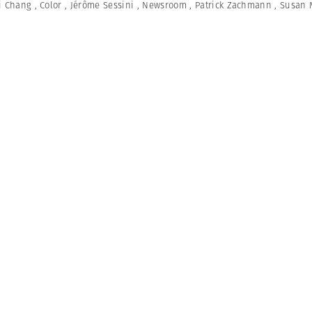
i Chang
,
Color
,
Jérôme Sessini
,
Newsroom
,
Patrick Zachmann
,
Susan 