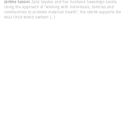
Jérôme Sessini
Zallz Seydou and her husband Sawadogo Sarata.
Using the approach of “working with individuals, families and
communities to promote maternal health”, the UNFPA supports the
NGO Child World Switzerl
(...)