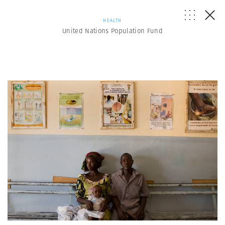
HEALTH
United Nations Population Fund