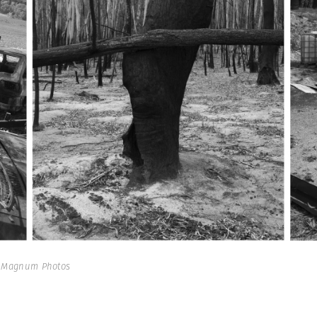
| Magnum Photos