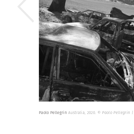
Paolo Pellegrin
Australia, 2020.
© Paolo Pellegrin 