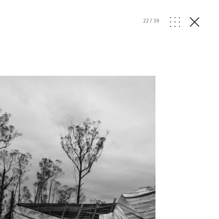
22
/
39