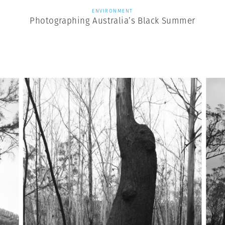
ENVIRONMENT
Photographing Australia’s Black Summer