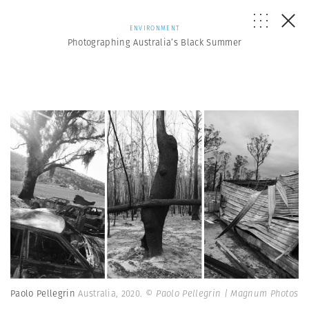
ENVIRONMENT
Photographing Australia’s Black Summer
Paolo Pellegrin
Australia, 2020.
© Paolo Pellegrin | Magnum Photos