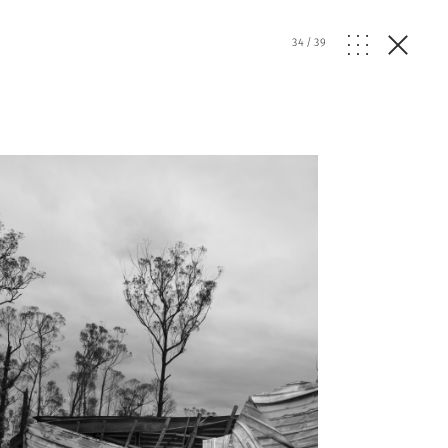
34
/
39