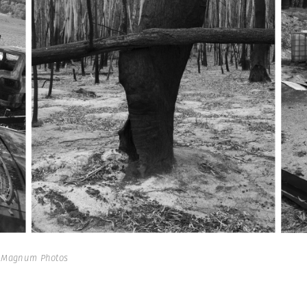
| Magnum Photos