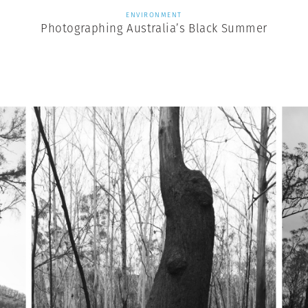
ENVIRONMENT
Photographing Australia’s Black Summer