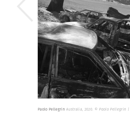
Paolo Pellegrin
Australia, 2020.
© Paolo Pellegrin 