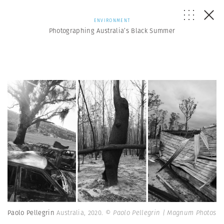
ENVIRONMENT
Photographing Australia’s Black Summer
Paolo Pellegrin
Australia, 2020.
© Paolo Pellegrin | Magnum Photos