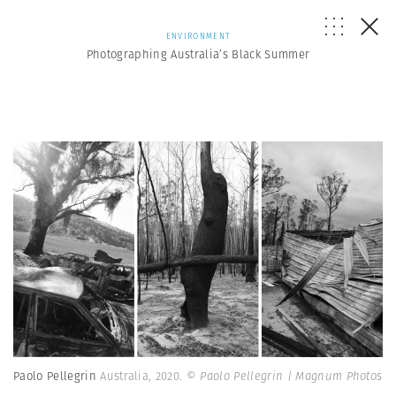
ENVIRONMENT
Photographing Australia’s Black Summer
Paolo Pellegrin
Australia, 2020.
© Paolo Pellegrin | Magnum Photos