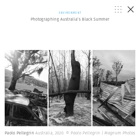
ENVIRONMENT
Photographing Australia’s Black Summer
Paolo Pellegrin
Australia, 2020.
© Paolo Pellegrin | Magnum Photos