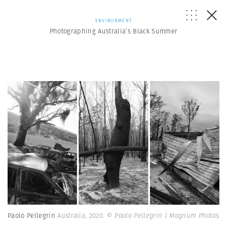
ENVIRONMENT
Photographing Australia’s Black Summer
Paolo Pellegrin
Australia, 2020.
© Paolo Pellegrin | Magnum Photos