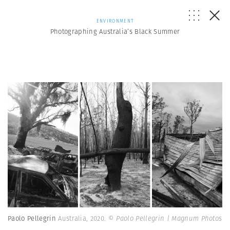
ENVIRONMENT
Photographing Australia’s Black Summer
Paolo Pellegrin
Australia, 2020.
© Paolo Pellegrin | Magnum Photos