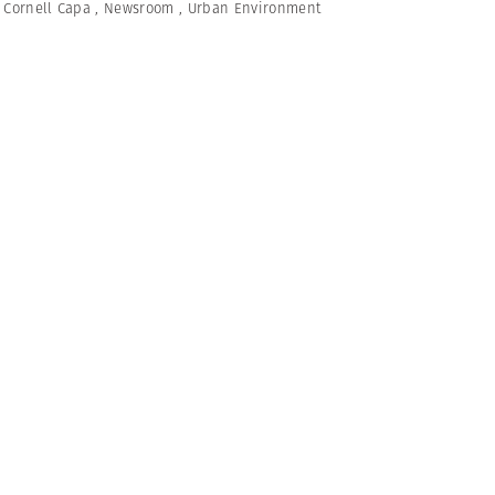
,
Cornell Capa
,
Newsroom
,
Urban Environment