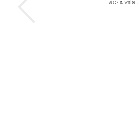
Black & White