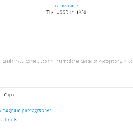
ENVIRONMENT
The USSR in 1958
 Russia. 1958. Cornell Capa © International Center of Photography.
© Co
ll Capa
a Magnum photographer
s’ Prints