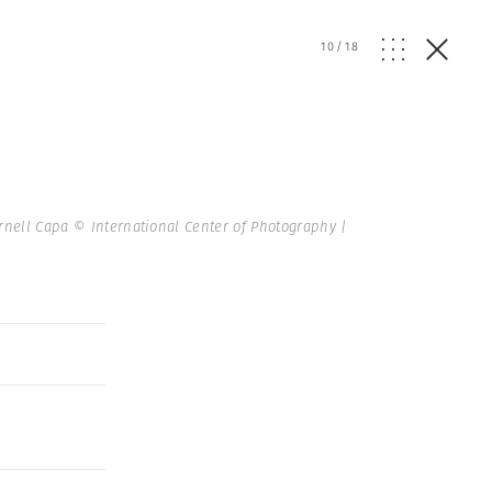
10
/
18
rnell Capa © International Center of Photography |