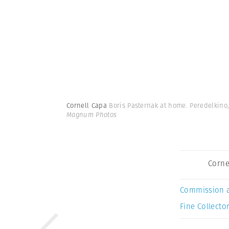
Cornell Capa
Boris Pasternak at home. Peredelkino,
Magnum Photos
Corne
Commission 
Fine Collector