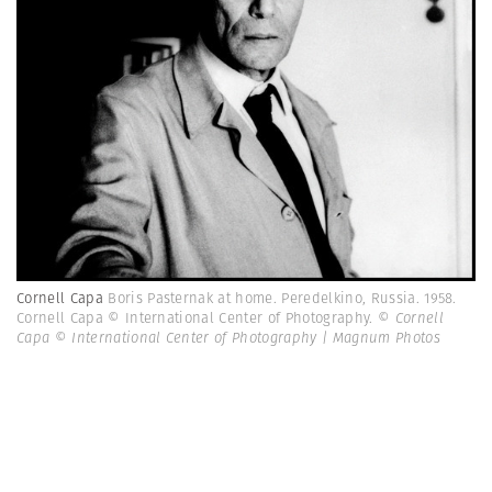
Cornell Capa
Boris Pasternak at home. Peredelkino, Russia. 1958.
Cornell Capa © International Center of Photography.
© Cornell
Capa © International Center of Photography | Magnum Photos