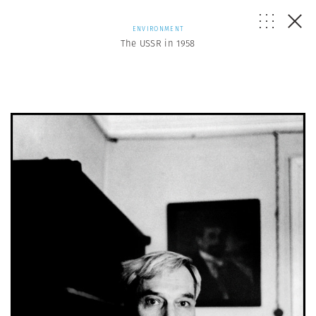
ENVIRONMENT
The USSR in 1958