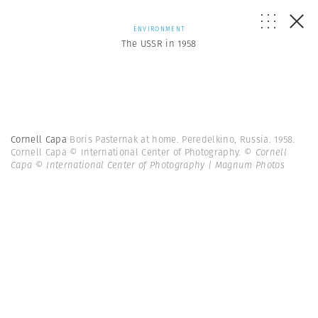
ENVIRONMENT
The USSR in 1958
Cornell Capa
Boris Pasternak at home. Peredelkino, Russia. 1958.
Cornell Capa © International Center of Photography.
© Cornell
Capa © International Center of Photography | Magnum Photos