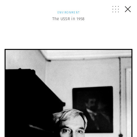
ENVIRONMENT
The USSR in 1958