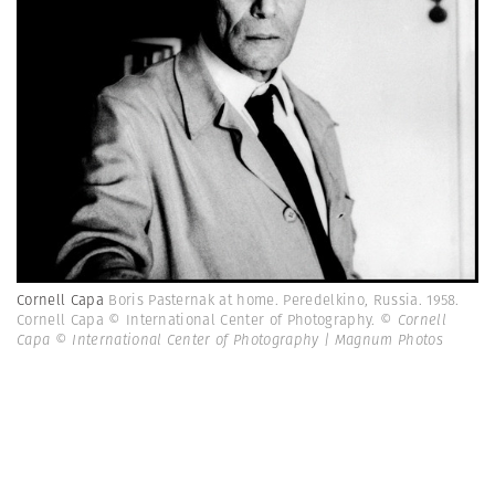
Cornell Capa
Boris Pasternak at home. Peredelkino, Russia. 1958.
Cornell Capa © International Center of Photography.
© Cornell
Capa © International Center of Photography | Magnum Photos