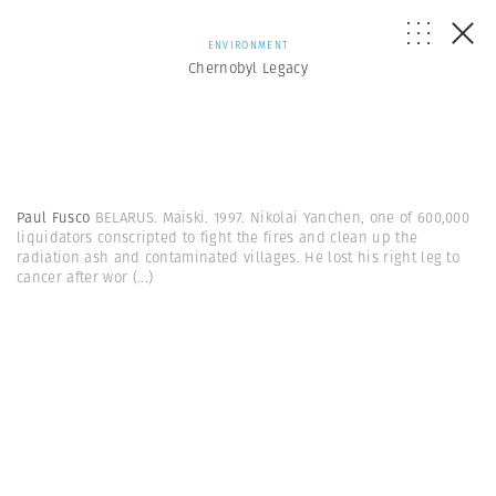
ENVIRONMENT
Chernobyl Legacy
Paul Fusco
BELARUS. Maiski. 1997. Nikolai Yanchen, one of 600,000
liquidators conscripted to fight the fires and clean up the
radiation ash and contaminated villages. He lost his right leg to
cancer after wor
(...)