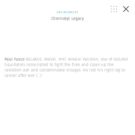
ENVIRONMENT
Chernobyl Legacy
Paul Fusco
BELARUS. Maiski. 1997. Nikolai Yanchen, one of 600,000
liquidators conscripted to fight the fires and clean up the
radiation ash and contaminated villages. He lost his right leg to
cancer after wor
(...)