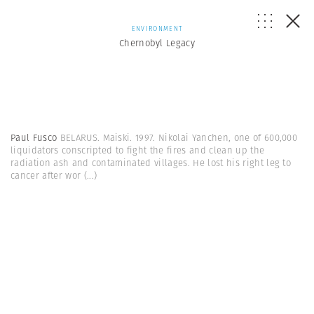
ENVIRONMENT
Chernobyl Legacy
Paul Fusco
BELARUS. Maiski. 1997. Nikolai Yanchen, one of 600,000
liquidators conscripted to fight the fires and clean up the
radiation ash and contaminated villages. He lost his right leg to
cancer after wor
(...)