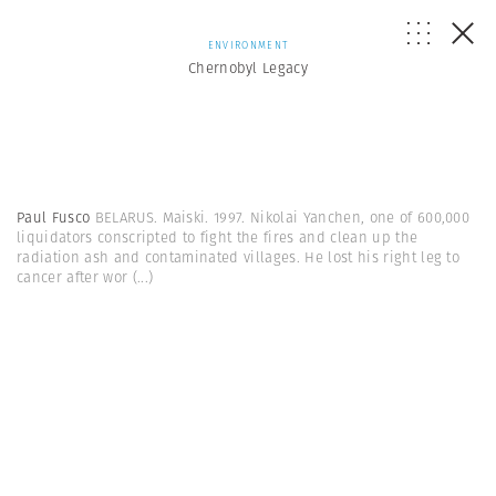
ENVIRONMENT
Chernobyl Legacy
Paul Fusco
BELARUS. Maiski. 1997. Nikolai Yanchen, one of 600,000
liquidators conscripted to fight the fires and clean up the
radiation ash and contaminated villages. He lost his right leg to
cancer after wor
(...)