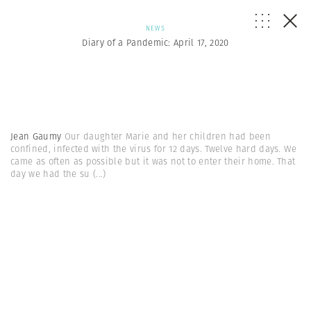
NEWS
Diary of a Pandemic: April 17, 2020
Jean Gaumy
Our daughter Marie and her children had been
confined, infected with the virus for 12 days. Twelve hard days. We
came as often as possible but it was not to enter their home. That
day we had the su
(...)