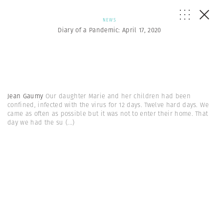
NEWS
Diary of a Pandemic: April 17, 2020
Jean Gaumy
Our daughter Marie and her children had been
confined, infected with the virus for 12 days. Twelve hard days. We
came as often as possible but it was not to enter their home. That
day we had the su
(...)