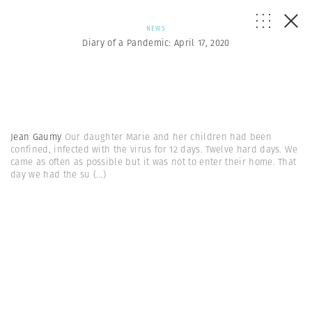
NEWS
Diary of a Pandemic: April 17, 2020
Jean Gaumy
Our daughter Marie and her children had been
confined, infected with the virus for 12 days. Twelve hard days. We
came as often as possible but it was not to enter their home. That
day we had the su
(...)