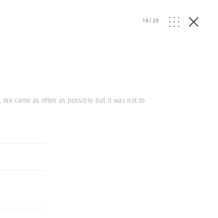
19
/
20
. We came as often as possible but it was not to