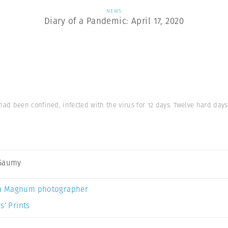
NEWS
Diary of a Pandemic: April 17, 2020
d been confined, infected with the virus for 12 days. Twelve hard days
 Gaumy
a Magnum photographer
s’ Prints