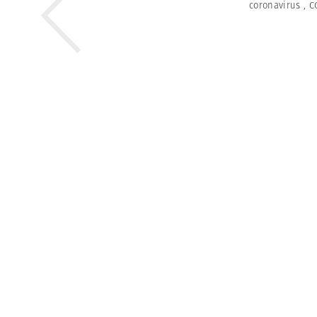
coronavirus
,
C