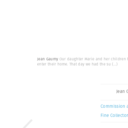
Jean Gaumy
Our daughter Marie and her children ha
enter their home. That day we had the su
(...)
Jean
Commission 
Fine Collector