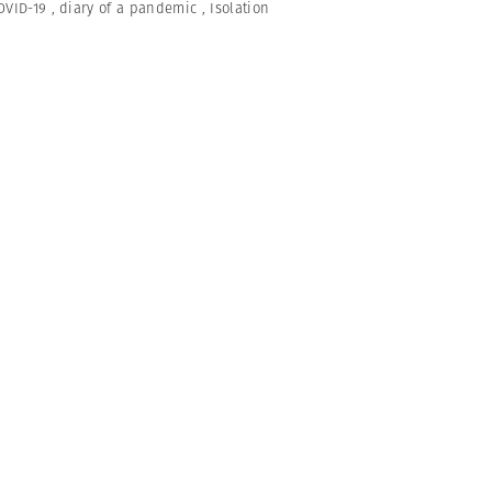
OVID-19
,
diary of a pandemic
,
Isolation