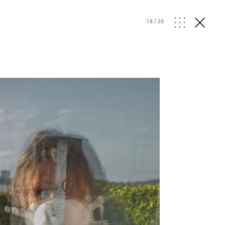
18
/
20