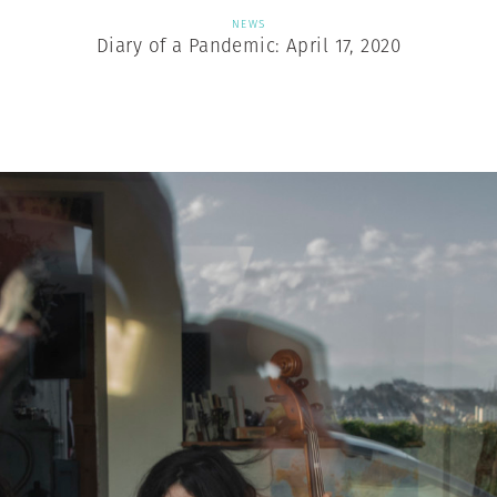
NEWS
Diary of a Pandemic: April 17, 2020