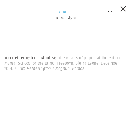
CONFLICT
Blind Sight
Tim Hetherington | Blind Sight
Portraits of pupils at the Mitlon
Margai School for the Blind. Freetown, Sierra Leone. December,
2001.
© Tim Hetherington | Magnum Photos