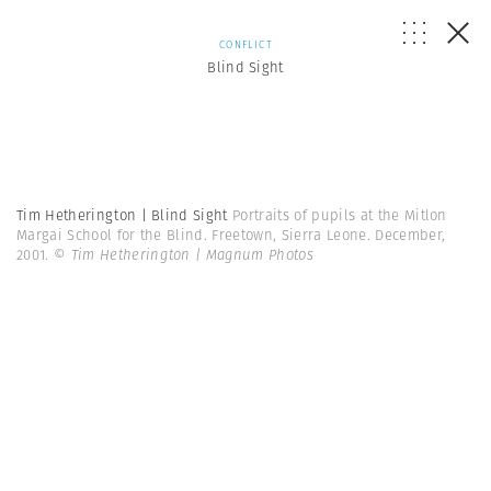
CONFLICT
Blind Sight
Tim Hetherington | Blind Sight
Portraits of pupils at the Mitlon
Margai School for the Blind. Freetown, Sierra Leone. December,
2001.
© Tim Hetherington | Magnum Photos