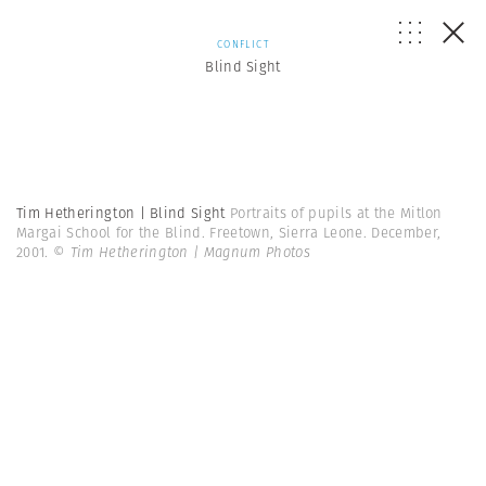
CONFLICT
Blind Sight
Tim Hetherington | Blind Sight
Portraits of pupils at the Mitlon
Margai School for the Blind. Freetown, Sierra Leone. December,
2001.
© Tim Hetherington | Magnum Photos