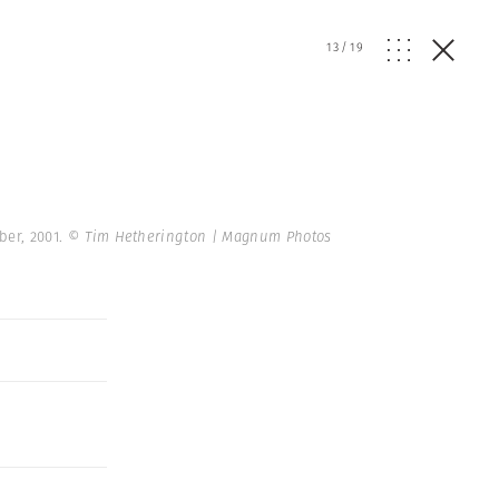
13
/
19
ber, 2001.
© Tim Hetherington | Magnum Photos