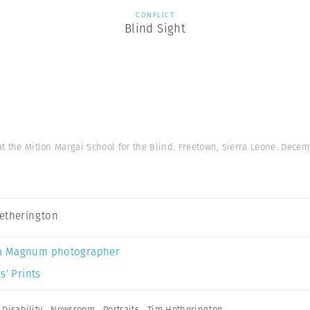
CONFLICT
Blind Sight
 at the Mitlon Margai School for the Blind. Freetown, Sierra Leone. Decem
etherington
a Magnum photographer
s’ Prints
,
Disability
,
Newsroom
,
Portraits
,
Tim Hetherington