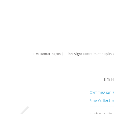
Tim Hetherington | Blind Sight
Portraits of pupils
Tim H
Commission 
Fine Collector
Black & White