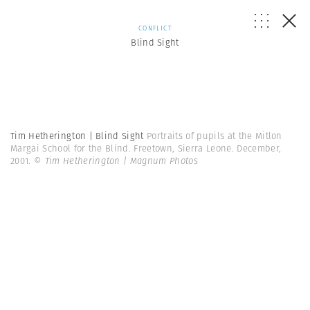
CONFLICT
Blind Sight
Tim Hetherington | Blind Sight
Portraits of pupils at the Mitlon
Margai School for the Blind. Freetown, Sierra Leone. December,
2001.
© Tim Hetherington | Magnum Photos