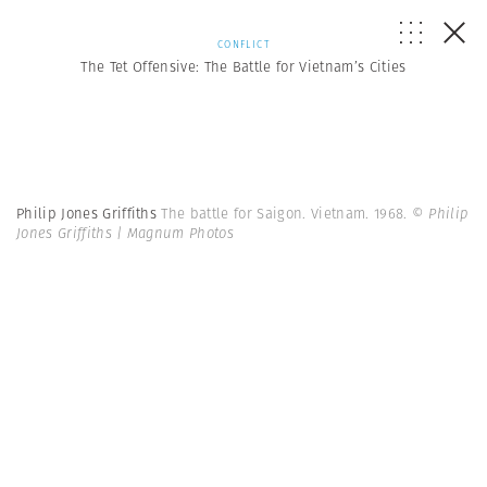
CONFLICT
The Tet Offensive: The Battle for Vietnam’s Cities
Philip Jones Griffiths
The battle for Saigon. Vietnam. 1968.
© Philip
Jones Griffiths | Magnum Photos