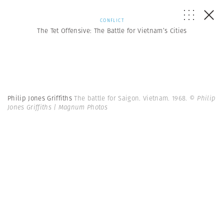
CONFLICT
The Tet Offensive: The Battle for Vietnam’s Cities
Philip Jones Griffiths
The battle for Saigon. Vietnam. 1968.
© Philip
Jones Griffiths | Magnum Photos