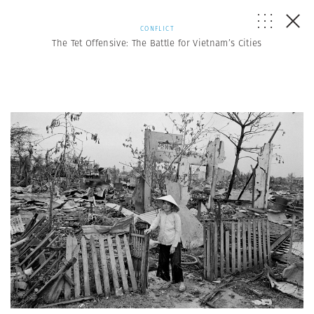
CONFLICT
The Tet Offensive: The Battle for Vietnam’s Cities