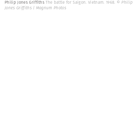
Philip Jones Griffiths
The battle for Saigon. Vietnam. 1968.
© Philip
Jones Griffiths | Magnum Photos