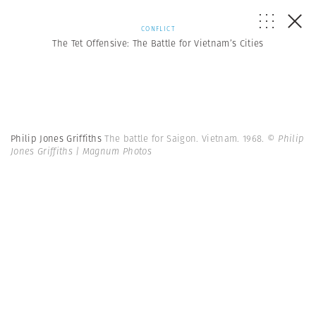
CONFLICT
The Tet Offensive: The Battle for Vietnam’s Cities
Philip Jones Griffiths
The battle for Saigon. Vietnam. 1968.
© Philip
Jones Griffiths | Magnum Photos