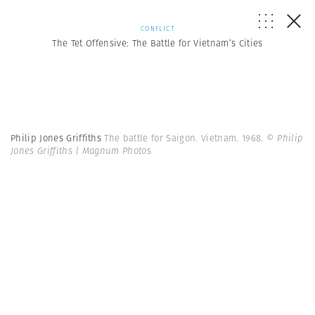
CONFLICT
The Tet Offensive: The Battle for Vietnam’s Cities
Philip Jones Griffiths
The battle for Saigon. Vietnam. 1968.
© Philip
Jones Griffiths | Magnum Photos