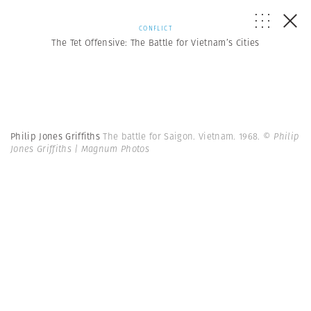
CONFLICT
The Tet Offensive: The Battle for Vietnam’s Cities
Philip Jones Griffiths
The battle for Saigon. Vietnam. 1968.
© Philip
Jones Griffiths | Magnum Photos