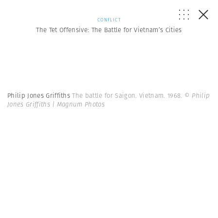
CONFLICT
The Tet Offensive: The Battle for Vietnam’s Cities
Philip Jones Griffiths
The battle for Saigon. Vietnam. 1968.
© Philip
Jones Griffiths | Magnum Photos