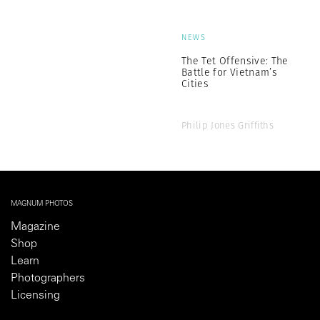
NEWS
The Tet Offensive: The
Battle for Vietnam’s
Cities
Philip Jones Griffiths
MAGNUM PHOTOS
Magazine
Shop
Learn
Photographers
Licensing