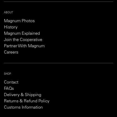
ABOUT
Magnum Photos
History
Magnum Explained
Join the Cooperative
Partner With Magnum
Careers
SHOP
Contact
FAQs
Delivery & Shipping
Returns & Refund Policy
Customs Information