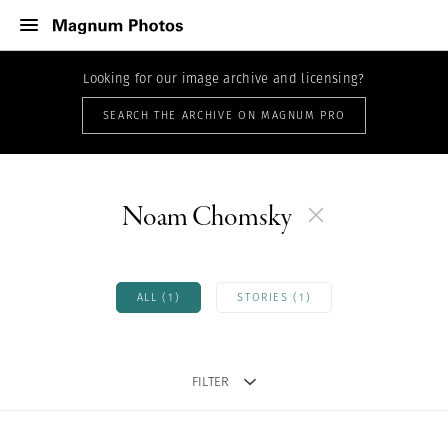
Looking for our image archive and licensing?
SEARCH THE ARCHIVE ON MAGNUM PRO
Noam Chomsky
ALL (1)
STORIES (1)
FILTER