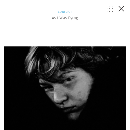
CONFLICT
As I Was Dying