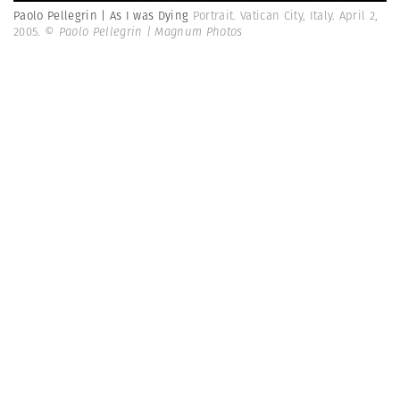
Paolo Pellegrin | As I was Dying
Portrait. Vatican City, Italy. April 2,
2005.
© Paolo Pellegrin | Magnum Photos