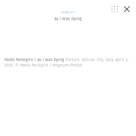
CONFLICT
As I Was Dying
Paolo Pellegrin | As I was Dying
Portrait. Vatican City, Italy. April 2,
2005.
© Paolo Pellegrin | Magnum Photos