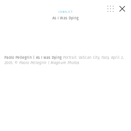
CONFLICT
As I Was Dying
Paolo Pellegrin | As I was Dying
Portrait. Vatican City, Italy. April 2,
2005.
© Paolo Pellegrin | Magnum Photos