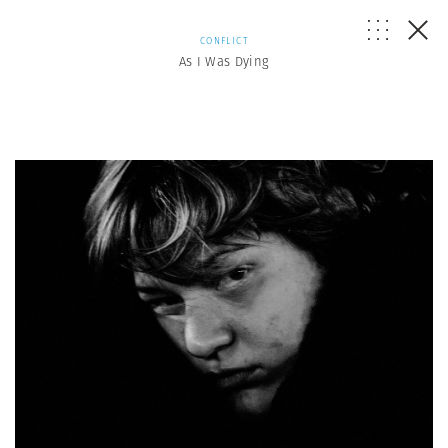
CONFLICT
As I Was Dying