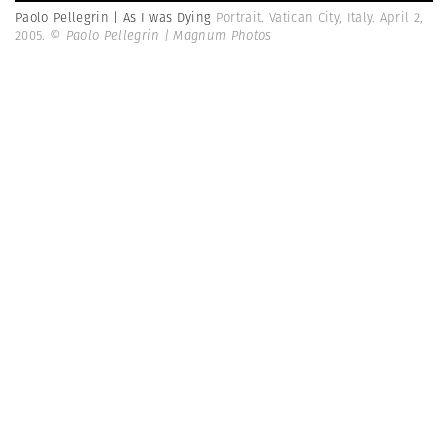
Paolo Pellegrin | As I was Dying
Portrait. Vatican City, Italy. April 2,
2005.
© Paolo Pellegrin | Magnum Photos