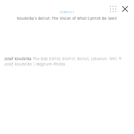
CONFLICT
Koudelka’s Beirut: The Vision of What Cannot Be Seen
Josef Koudelka
The Bab Edriss district. Beirut, Lebanon. 1991.
©
Josef Koudelka | Magnum Photos