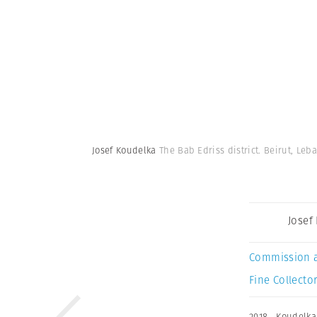
Josef Koudelka
The Bab Edriss district. Beirut, Leb
Josef
Commission 
Fine Collector
2018
,
Koudelka