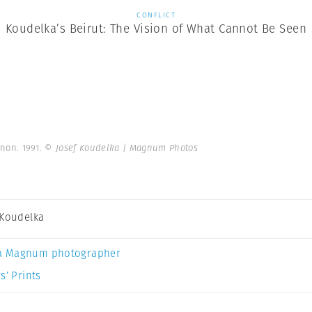
CONFLICT
Koudelka’s Beirut: The Vision of What Cannot Be Seen
anon. 1991.
© Josef Koudelka | Magnum Photos
 Koudelka
a Magnum photographer
s’ Prints