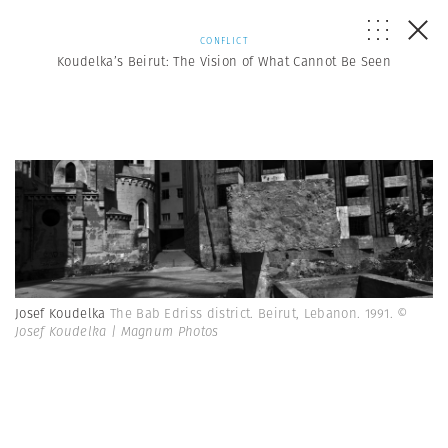
CONFLICT
Koudelka’s Beirut: The Vision of What Cannot Be Seen
Josef Koudelka
The Bab Edriss district. Beirut, Lebanon. 1991.
©
Josef Koudelka | Magnum Photos