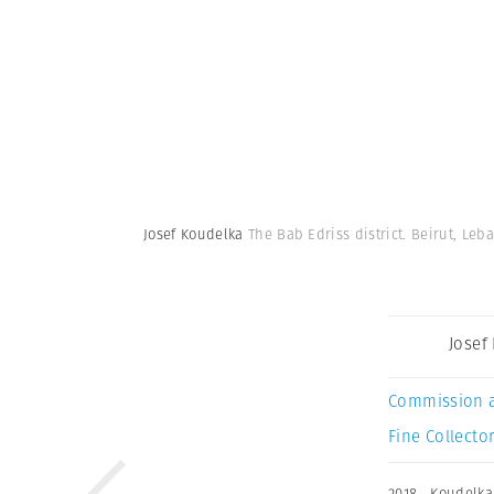
Josef Koudelka
The Bab Edriss district. Beirut, Leb
Josef
Commission 
Fine Collector
2018
,
Koudelka