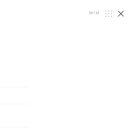
20
/
32