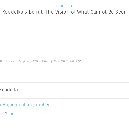
CONFLICT
Koudelka’s Beirut: The Vision of What Cannot Be Seen
anon. 1991.
© Josef Koudelka | Magnum Photos
 Koudelka
a Magnum photographer
s’ Prints