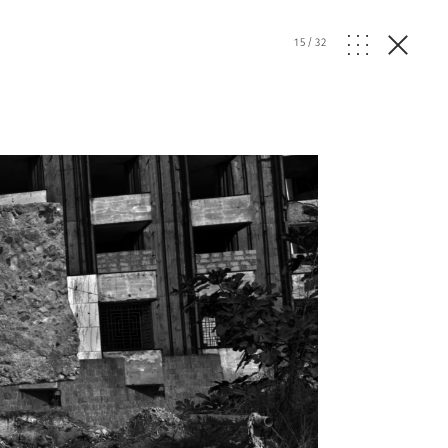
15
/
32