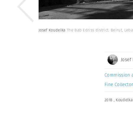
Josef Koudelka
The Bab Edriss district. Beirut, Leb
Josef
Commission 
Fine Collector
2018
,
Koudelka