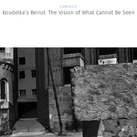
CONFLICT
Koudelka’s Beirut: The Vision of What Cannot Be Seen