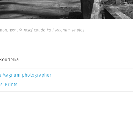
anon. 1991.
© Josef Koudelka | Magnum Photos
 Koudelka
a Magnum photographer
s’ Prints